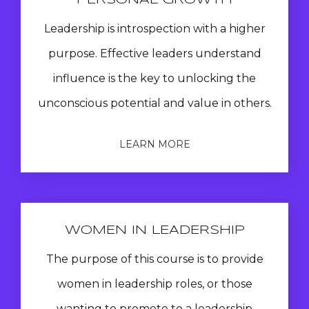
PERSONAL GROWTH
Leadership is introspection with a higher
purpose. Effective leaders understand
influence is the key to unlocking the
unconscious potential and value in others.
LEARN MORE
WOMEN IN LEADERSHIP
The purpose of this course is to provide
women in leadership roles, or those
wanting to promote to a leadership