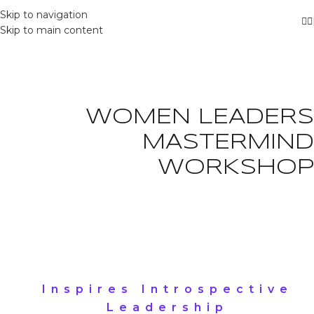
Skip to navigation
Skip to main content
WOMEN LEADERS
MASTERMIND
WORKSHOP
Inspires Introspective
Leadership