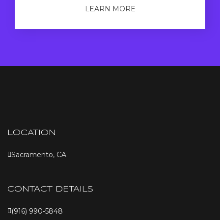
LEARN MORE
LOCATION
Sacramento, CA
CONTACT DETAILS
(916) 990-5848