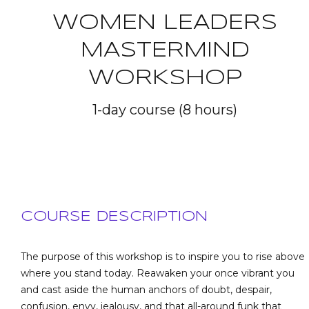
WOMEN LEADERS
MASTERMIND
WORKSHOP
1-day course (8 hours)
COURSE DESCRIPTION
The purpose of this workshop is to inspire you to rise above
where you stand today. Reawaken your once vibrant you
and cast aside the human anchors of doubt, despair,
confusion, envy, jealousy, and that all-around funk that