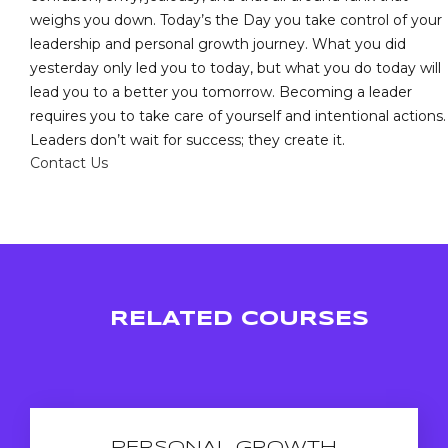
weighs you down. Today’s the Day you take control of your
leadership and personal growth journey. What you did
yesterday only led you to today, but what you do today will
lead you to a better you tomorrow. Becoming a leader
requires you to take care of yourself and intentional actions.
Leaders don’t wait for success; they create it.
Contact Us
RELATED COURSES