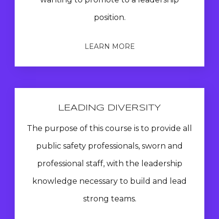
position.
LEARN MORE
LEADING DIVERSITY
The purpose of this course is to provide all
public safety professionals, sworn and
professional staff, with the leadership
knowledge necessary to build and lead
strong teams.